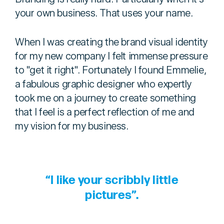
your own business. That uses your name.
When I was creating the brand visual identity
for my new company I felt immense pressure
to "get it right". Fortunately I found Emmelie,
a fabulous graphic designer who expertly
took me on a journey to create something
that I feel is a perfect reflection of me and
my vision for my business.
“I like your scribbly little
pictures”.