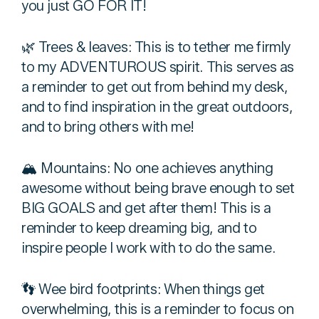
you just GO FOR IT!
🌿 Trees & leaves: This is to tether me firmly
to my ADVENTUROUS spirit. This serves as
a reminder to get out from behind my desk,
and to find inspiration in the great outdoors,
and to bring others with me!
🏔 Mountains: No one achieves anything
awesome without being brave enough to set
BIG GOALS and get after them! This is a
reminder to keep dreaming big, and to
inspire people I work with to do the same.
👣 Wee bird footprints: When things get
overwhelming, this is a reminder to focus on