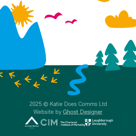
2025 © Katie Does Comms Ltd
Website by
Ghost Designer