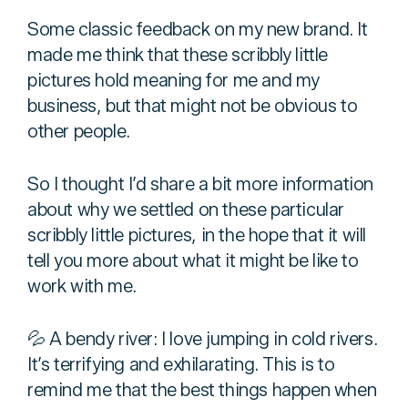
Some classic feedback on my new brand. It
made me think that these scribbly little
pictures hold meaning for me and my
business, but that might not be obvious to
other people.
So I thought I’d share a bit more information
about why we settled on these particular
scribbly little pictures, in the hope that it will
tell you more about what it might be like to
work with me.
💦 A bendy river: I love jumping in cold rivers.
It’s terrifying and exhilarating. This is to
remind me that the best things happen when