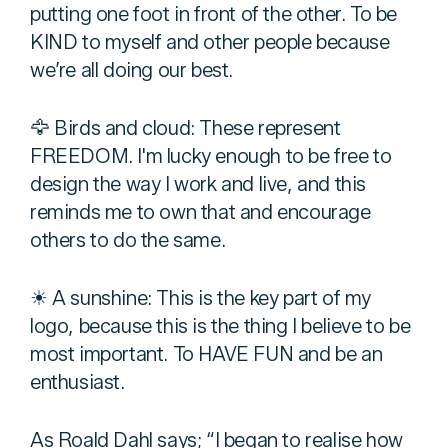
putting one foot in front of the other. To be
KIND to myself and other people because
we’re all doing our best.
🦅 Birds and cloud: These represent
FREEDOM. I'm lucky enough to be free to
design the way I work and live, and this
reminds me to own that and encourage
others to do the same.
☀ A sunshine: This is the key part of my
logo, because this is the thing I believe to be
most important. To HAVE FUN and be an
enthusiast.
As Roald Dahl says; “I began to realise how