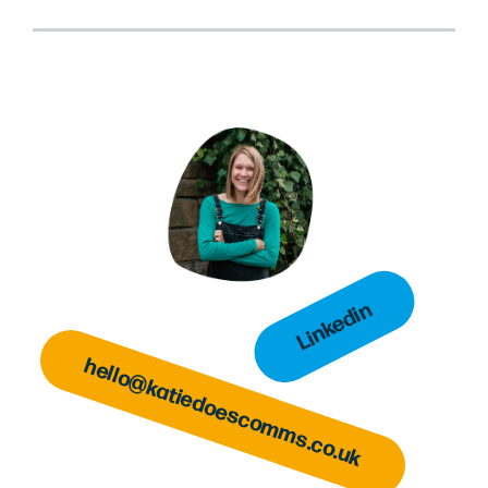
Linkedin
hello@katiedoescomms.co.uk