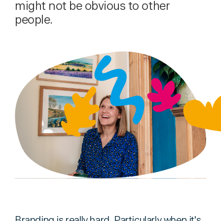
might not be obvious to other
people.
Branding is really hard. Particularly when it's