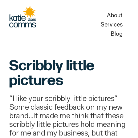
About
Services
Blog
Scribbly little
pictures
“I like your scribbly little pictures”.
Some classic feedback on my new
brand…It made me think that these
scribbly little pictures hold meaning
for me and my business, but that