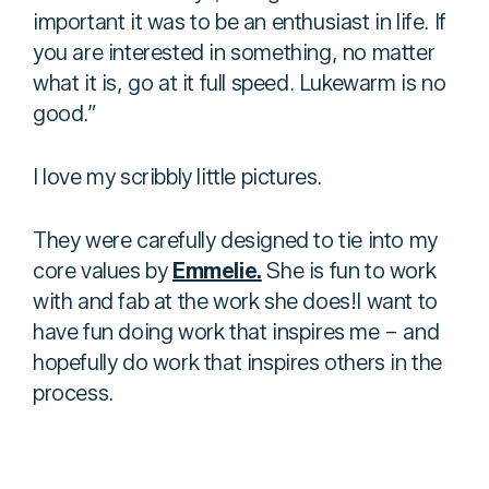
important it was to be an enthusiast in life. If
you are interested in something, no matter
what it is, go at it full speed. Lukewarm is no
good.”
I love my scribbly little pictures.
They were carefully designed to tie into my
core values by
Emmelie.
She is fun to work
with and fab at the work she does!I want to
have fun doing work that inspires me – and
hopefully do work that inspires others in the
process.