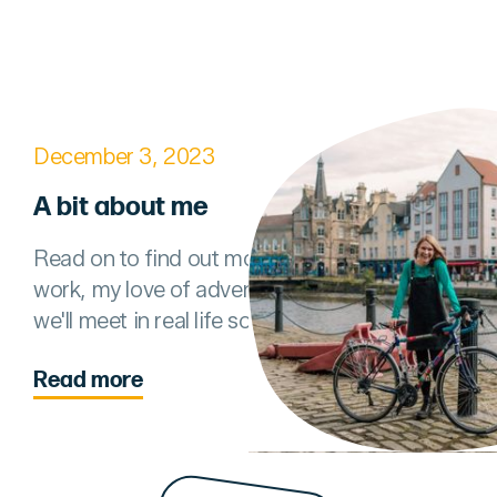
December 3, 2023
A bit about me
Read on to find out more about my comms
work, my love of adventures, and hopefully
we'll meet in real life soon!
Read more