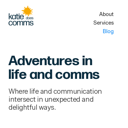
About
Services
Blog
Adventures in
life and comms
Where life and communication
intersect in unexpected and
delightful ways.