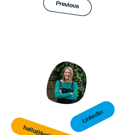
Previous
Linkedin