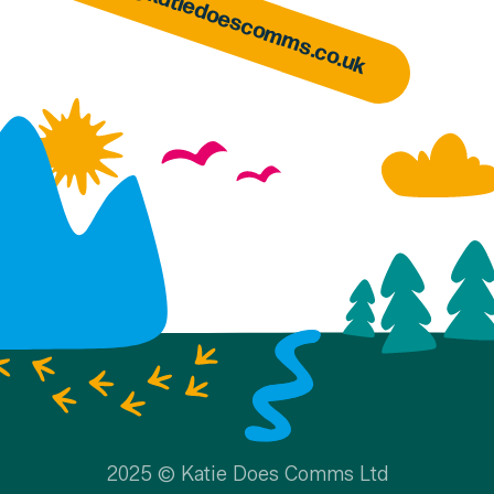
hello@katiedoescomms.co.uk
2025 © Katie Does Comms Ltd